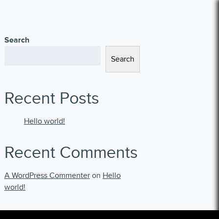
Search
Search
Recent Posts
Hello world!
Recent Comments
A WordPress Commenter
on
Hello
world!