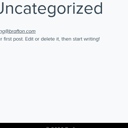
Uncategorized
ing@brafton.com
rst post. Edit or delete it, then start writing!