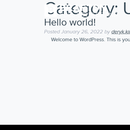
Category:
Hello world!
Posted
January 26, 2022
by
deryk.k
Welcome to WordPress. This is your fi